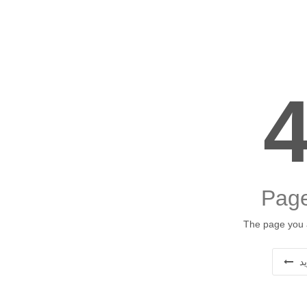
Page
The page you a
ب