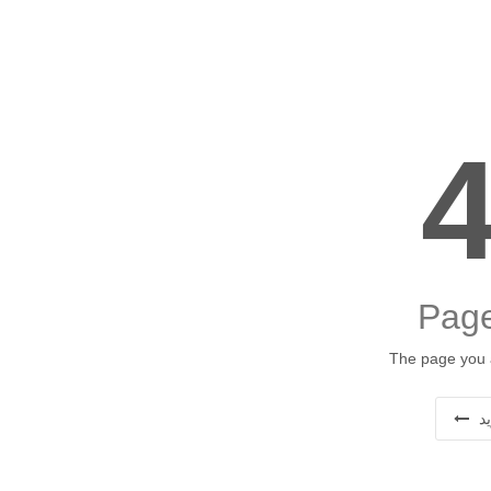
Page
The page you a
ب