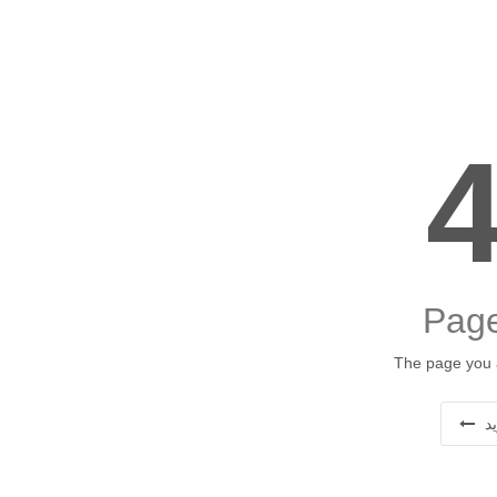
Page
The page you a
ب