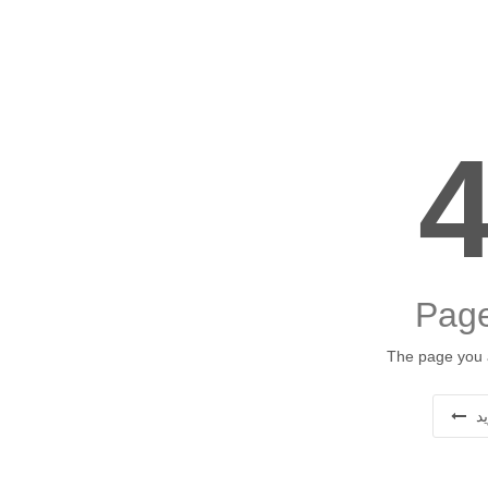
Page
The page you a
ب