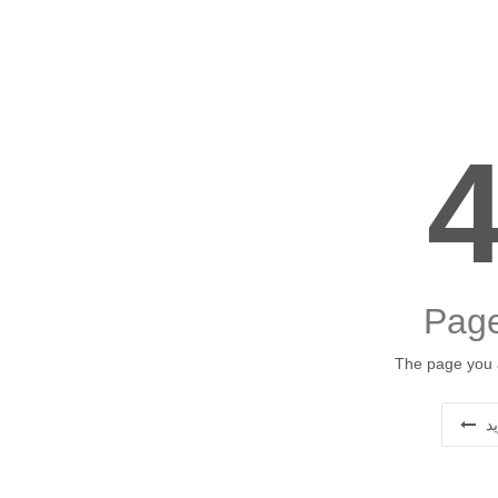
Page
The page you a
ب