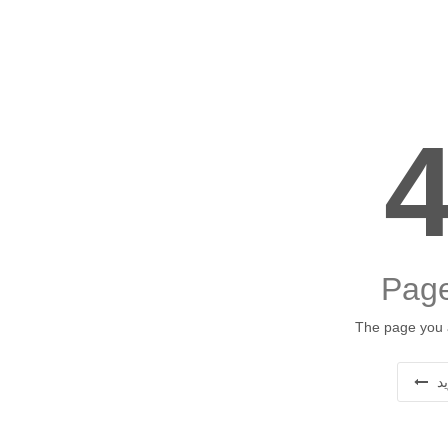
Page
The page you a
ب